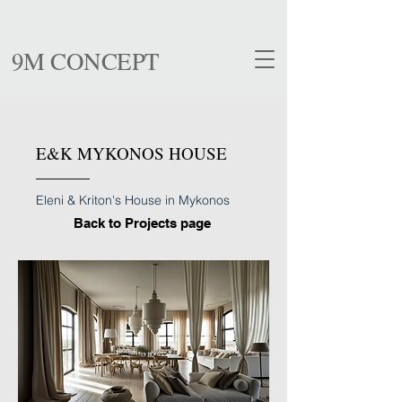
9M CONCEPT
E&K MYKONOS HOUSE
Eleni & Kriton's House in Mykonos
Back to Projects page